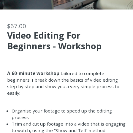
$67.00
Video Editing For
Beginners - Workshop
A 60-minute workshop
tailored to complete
beginners. I break down the basics of video editing
step by step and show you a very simple process to
easily:
Organise your footage to speed up the editing
process
Trim and cut up footage into a video that is engaging
to watch, using the “Show and Tell” method